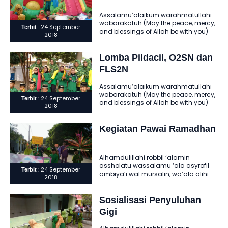
Assalamu’alaikum warahmatullahi
wabarakatuh (May the peace, mercy,
: 24 September
Terbit
and blessings of Allah be with you)
2018
Alhamdulillahi robbil ‘alamin
assholatu wassalamu ‘ala..
Lomba Pildacil, O2SN dan
FLS2N
Assalamu’alaikum warahmatullahi
wabarakatuh (May the peace, mercy,
: 24 September
Terbit
and blessings of Allah be with you)
2018
Alhamdulillahi robbil ‘alamin
assholatu wassalamu ‘ala..
Kegiatan Pawai Ramadhan
Alhamdulillahi robbil ‘alamin
assholatu wassalamu ‘ala asyrofil
: 24 September
Terbit
ambiya’i wal mursalin, wa’ala alihi
2018
wasohbihi ajma’in ‘amma ba’du. Al-
hamdu lillahi rabbil ‘alamin..
Sosialisasi Penyuluhan
Gigi