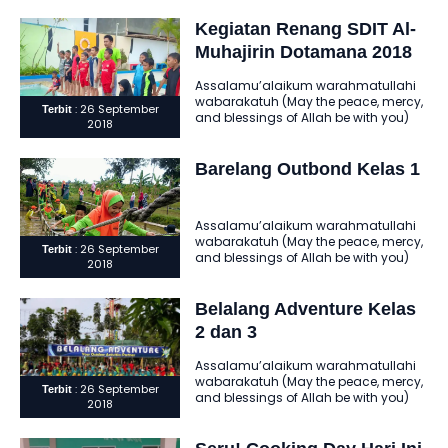
Dotamana. Ini adalah amanah yang
ditunaikan… Ini..
Kegiatan Renang SDIT Al-
Muhajirin Dotamana 2018
Assalamu’alaikum warahmatullahi
wabarakatuh (May the peace, mercy,
: 26 September
Terbit
and blessings of Allah be with you)
2018
Alhamdulillahi robbil ‘alamin
assholatu wassalamu ‘ala..
Barelang Outbond Kelas 1
Assalamu’alaikum warahmatullahi
wabarakatuh (May the peace, mercy,
: 26 September
Terbit
and blessings of Allah be with you)
2018
Alhamdulillahi robbil ‘alamin
assholatu wassalamu ‘ala..
Belalang Adventure Kelas
2 dan 3
Assalamu’alaikum warahmatullahi
wabarakatuh (May the peace, mercy,
: 26 September
Terbit
and blessings of Allah be with you)
2018
Alhamdulillahi robbil ‘alamin
assholatu wassalamu ‘ala..