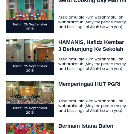
Seru! Cooking Day Hari Ini
Assalamu’alaikum warahmatullahi
wabarakatuh (May the peace, mercy,
: 25 September
Terbit
and blessings of Allah be with you)
2018
Alhamdulillahi robbil ‘alamin
assholatu wassalamu ‘ala..
HAMANIS, Hafidz Kembar
3 Berkunjung Ke Sekolah
Kami
Assalamu’alaikum warahmatullahi
wabarakatuh (May the peace, mercy,
: 25 September
Terbit
and blessings of Allah be with you)
2018
Alhamdulillahi robbil ‘alamin
assholatu wassalamu ‘ala..
Memperingati HUT PGRI
Assalamu’alaikum warahmatullahi
wabarakatuh (May the peace, mercy,
: 25 September
Terbit
and blessings of Allah be with you)
2018
Alhamdulillahi robbil ‘alamin
assholatu wassalamu ‘ala..
Bermain Istana Balon