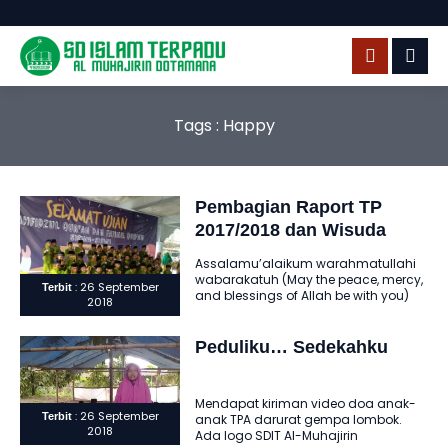
Tags : Happy
Pembagian Raport TP
2017/2018 dan Wisuda
Tahfidz Qur’an
Assalamu’alaikum warahmatullahi
wabarakatuh (May the peace, mercy,
: 26 September
Terbit
and blessings of Allah be with you)
2018
Alhamdulillahi robbil ‘alamin
assholatu wassalamu ‘ala..
Peduliku… Sedekahku
Mendapat kiriman video doa anak-
: 26 September
Terbit
anak TPA darurat gempa lombok.
2018
Ada logo SDIT Al-Muhajirin